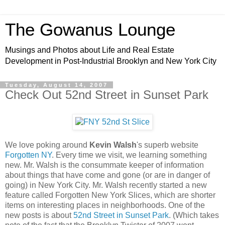
The Gowanus Lounge
Musings and Photos about Life and Real Estate
Development in Post-Industrial Brooklyn and New York City
Tuesday, August 14, 2007
Check Out 52nd Street in Sunset Park
We love poking around
Kevin Walsh
's superb website
Forgotten NY
. Every time we visit, we learning something
new. Mr. Walsh is the consummate keeper of information
about things that have come and gone (or are in danger of
going) in New York City. Mr. Walsh recently started a new
feature called Forgotten New York Slices, which are shorter
items on interesting places in neighborhoods. One of the
new posts is about
52nd Street in Sunset Park
. (Which takes