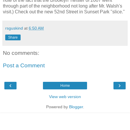
note of the fact that the Brooklyn Twister of 2007 went
through part of the neighborhood not long after Mr. Walsh's
visit.) Check out the new 52nd Street in Sunset Park "slice."
rsguskind
at
6:50 AM
Share
No comments:
Post a Comment
‹
›
Home
View web version
Powered by
Blogger
.